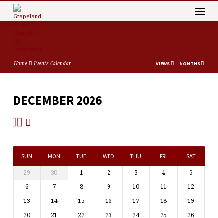
Home
Events Calendar
VIEWS
MONTHS
DECEMBER 2026
EVENTS
CALENDAR
SUN
MON
TUE
WED
THU
FRI
SAT
29
30
1
2
3
4
5
6
7
8
9
10
11
12
13
14
15
16
17
18
19
20
21
22
23
24
25
26