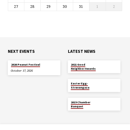
27
28
29
30
31
1
2
NEXT EVENTS
LATEST NEWS
MAY 29
2026 Peanut Festival
2021 Good
Neighbor Awards
October 17, 2026
APR 5
Easter Egg-
Stravangaza
JAN 26
2019 Chamber
Banquet