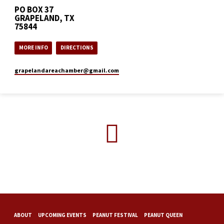
PO BOX 37
GRAPELAND, TX
75844
MORE INFO
DIRECTIONS
grapelandareachamber​@gmail.com
ABOUT
UPCOMING EVENTS
PEANUT FESTIVAL
PEANUT QUEEN