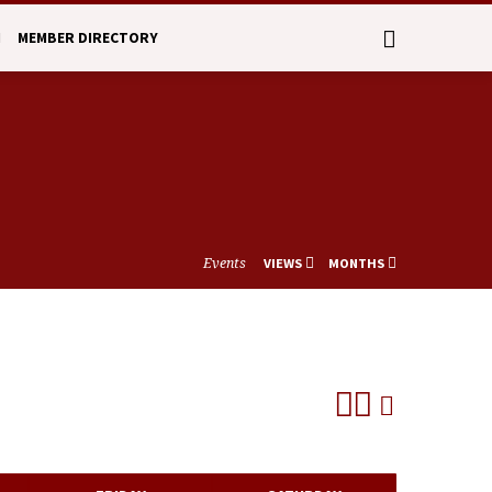
N
MEMBER DIRECTORY
Events
VIEWS
MONTHS