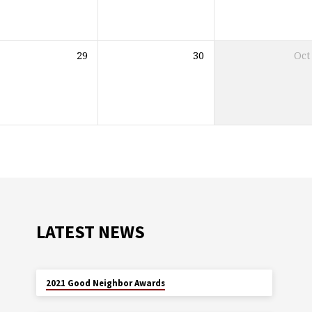
29
30
Oct
LATEST NEWS
MAY 29
2021 Good Neighbor Awards