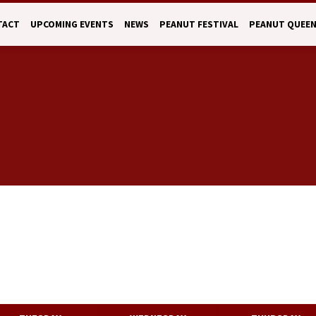
TACT
UPCOMING EVENTS
NEWS
PEANUT FESTIVAL
PEANUT QUEE