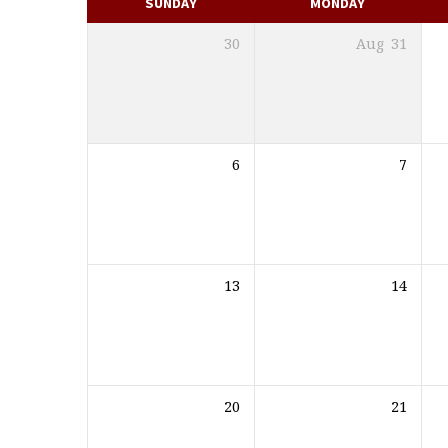
SUNDAY
MONDAY
30
Aug
31
6
7
13
14
20
21