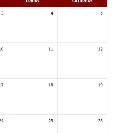
FRIDAY
SATURDAY
3
4
5
10
11
12
17
18
19
24
25
26