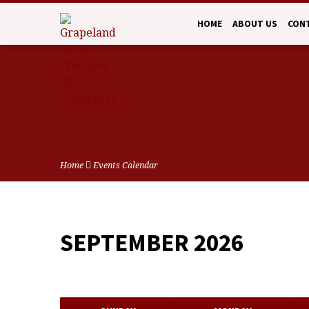
HOME
ABOUT US
CON
Home
Events Calendar
SEPTEMBER 2026
EVENTS
CALENDAR