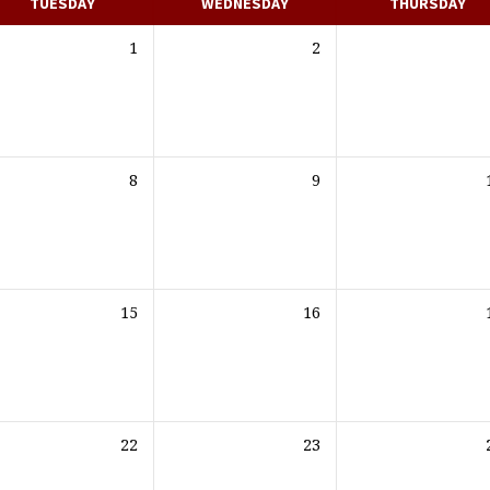
TUESDAY
WEDNESDAY
THURSDAY
1
2
8
9
15
16
22
23