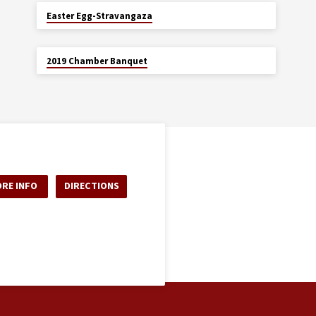
APR 5
Easter Egg-Stravangaza
JAN 26
2019 Chamber Banquet
RE INFO
DIRECTIONS