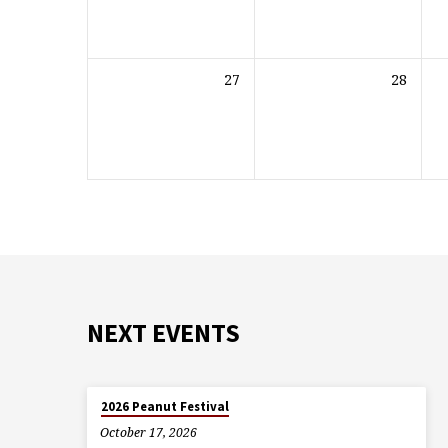
27
28
NEXT EVENTS
2026 Peanut Festival
October 17, 2026