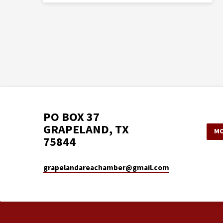
PO BOX 37
GRAPELAND, TX
MO
75844
grapelandareachamber​@gmail.com