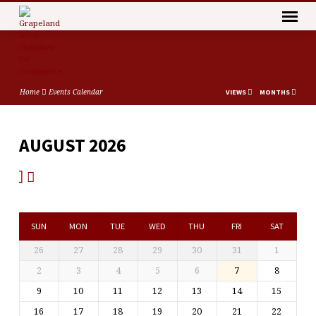
Home
Events Calendar
VIEWS
MONTHS
AUGUST 2026
EVENTS
CALENDAR
SUN
MON
TUE
WED
THU
FRI
SAT
26
27
28
29
30
31
1
2
3
4
5
6
7
8
9
10
11
12
13
14
15
16
17
18
19
20
21
22