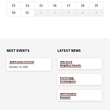
23
24
25
26
27
28
29
30
31
1
2
3
4
5
NEXT EVENTS
LATEST NEWS
MAY 29
2026 Peanut Festival
2021 Good
Neighbor Awards
October 17, 2026
APR 5
Easter Egg-
Stravangaza
JAN 26
2019 Chamber
Banquet