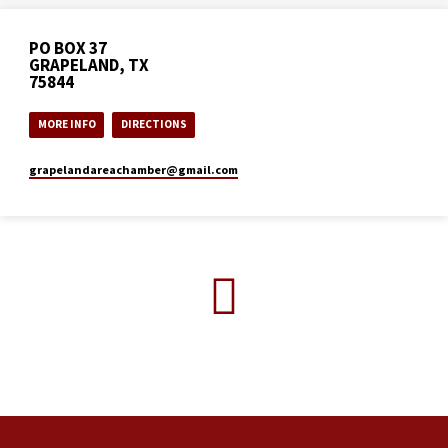
PO BOX 37
GRAPELAND, TX
75844
MORE INFO
DIRECTIONS
grapelandareachamber​@gmail.com